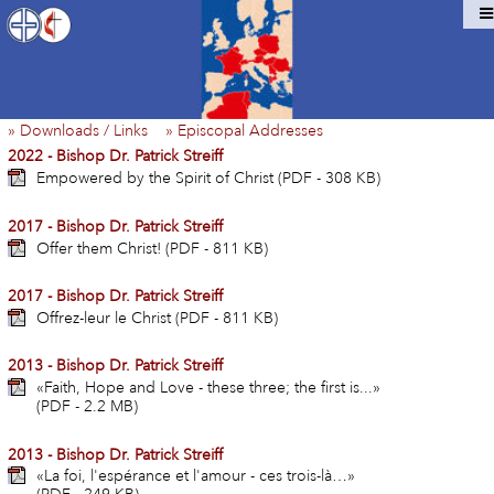
» Downloads / Links
» Episcopal Addresses
2022 - Bishop Dr. Patrick Streiff
Empowered by the Spirit of Christ (PDF - 308 KB)
2017 - Bishop Dr. Patrick Streiff
Offer them Christ! (PDF - 811 KB)
2017 - Bishop Dr. Patrick Streiff
Offrez-leur le Christ (PDF - 811 KB)
2013 - Bishop Dr. Patrick Streiff
«Faith, Hope and Love - these three; the first is...»
(PDF - 2.2 MB)
2013 - Bishop Dr. Patrick Streiff
«La foi, l'espérance et l'amour - ces trois-là…»