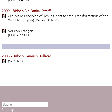
(PDF - 249 KB)
2009 - Bishop Dr. Patrick Streiff
«To Make Disciples of Jesus Christ for the Transformation of the
World» (English): Pages 28 to 49
Version Français
(PDF - 220 KB)
2005 - Bishop Heinrich Bolleter
(96.5 KB)
Sitemap