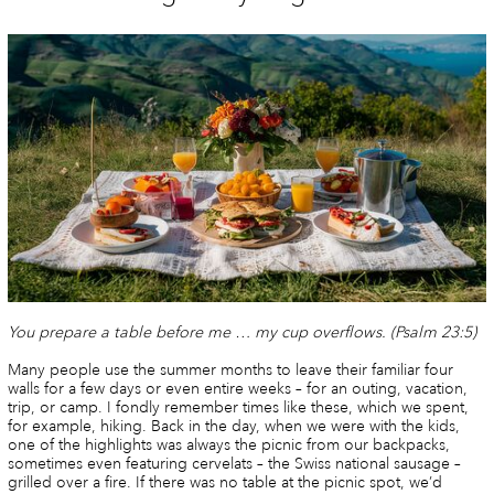
You prepare a table before me … my cup overflows.
(Psalm 23:5)
Many people use the summer months to leave their familiar four
walls for a few days or even entire weeks – for an outing, vacation,
trip, or camp. I fondly remember times like these, which we spent,
for example, hiking. Back in the day, when we were with the kids,
one of the highlights was always the picnic from our backpacks,
sometimes even featuring cervelats – the Swiss national sausage –
grilled over a fire. If there was no table at the picnic spot, we’d