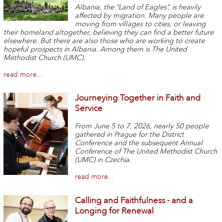
Albania, the “Land of Eagles”, is heavily
affected by migration. Many people are
moving from villages to cities, or leaving
their homeland altogether, believing they can find a better future
elsewhere. But there are also those who are working to create
hopeful prospects in Albania. Among them is The United
Methodist Church (UMC).
read more...
Journeying Together in Faith and
Service
From June 5 to 7, 2026, nearly 50 people
gathered in Prague for the District
Conference and the subsequent Annual
Conference of The United Methodist Church
(UMC) in Czechia.
read more...
Calling and Faithfulness - and a
Longing for Renewal