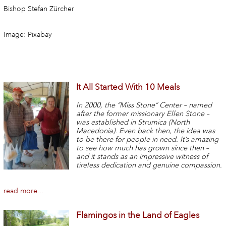
Bishop Stefan Zürcher
Image: Pixabay
It All Started With 10 Meals
In 2000, the “Miss Stone” Center – named
after the former missionary Ellen Stone –
was established in Strumica (North
Macedonia). Even back then, the idea was
to be there for people in need. It’s amazing
to see how much has grown since then –
and it stands as an impressive witness of
tireless dedication and genuine compassion.
read more...
Flamingos in the Land of Eagles