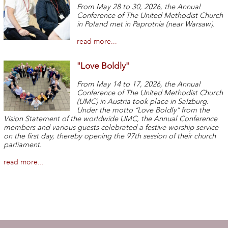
From May 28 to 30, 2026, the Annual
Conference of The United Methodist Church
in Poland met in Paprotnia (near Warsaw).
read more...
"Love Boldly"
From May 14 to 17,
2026,
the Annual
Conference of The United Methodist Church
(UMC) in Austria took place in Salzburg.
Under the motto “Love Boldly” from the
Vision Statement of the worldwide UMC, the Annual Conference
members and various guests celebrated a festive worship service
on the first day, thereby opening the 97th session of their church
parliament.
read more...