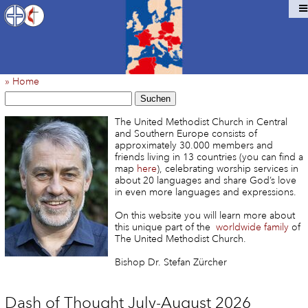
» Home
Suchen
The United Methodist Church in Central
and Southern Europe consists of
approximately 30.000 members and
friends living in 13 countries (you can find a
map
here
), celebrating worship services in
about 20 languages and share God’s love
in even more languages and expressions.
On this website you will learn more about
this unique part of the
worldwide family
of
The United Methodist Church.
Bishop Dr. Stefan Zürcher
Dash of Thought July-August 2026