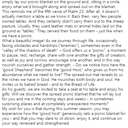
simply lay our picnic blanket on the ground and, sitting in a circle,
enjoy what we’d brought along and spread out on the blanket.
This reminds me of the fifth verse of Psalm 23. After all, it doesn’t
actually mention a table as we know it. Back then, very few people
owned tables. And they certainly didn’t carry them out to the sheep
pasture. Usually, they used leather mats or animal hides laid on the
ground as “tables.” They served their food on them – just like when
we have a picnic.
What a beautiful image! As we journey through life, occasionally
facing obstacles and hardships (“enemies”), sometimes even in the
“valley of the shadow of death” — God offers us a “picnic”: a moment
to pause, rest, recharge, share with one another the gifts of creation,
as well as joy and sorrow, encourage one another, and in this way
nourish ourselves and gather strength. – Do we notice how here the
“good Shepherd” becomes the “good Host,” who gives us from his
abundance what we need to live? The spread-out mat reveals to us
the riches we have in God. He nourishes both body and soul. He
invites us to baked bread – and to the Bread of Life.
As his guests, we are invited to take a seat at his table and enjoy his
gifts. Will we discover the spread picnic blanket that he will lay out
for you and me in the coming days and weeks – in sometimes
surprising places and at completely unexpected moments?
My wish for you is that during this summer season, you may
experience how the “good host” generously sets a picnic blanket for
you – and that you may dare to sit down, enjoy it, and continue on
your way renewed and strengthened.