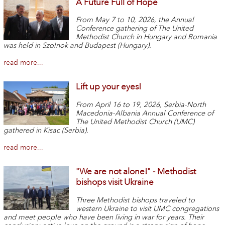
A Future Full of Hope
From May 7 to 10, 2026, the Annual
Conference gathering of The United
Methodist Church in Hungary and Romania
was held in Szolnok and Budapest (Hungary).
read more...
Lift up your eyes!
From April 16 to 19, 2026, Serbia-North
Macedonia-Albania Annual Conference of
The United Methodist Church (UMC)
gathered in Kisac (Serbia).
read more...
"We are not alone!" - Methodist
bishops visit Ukraine
Three Methodist bishops traveled to
western Ukraine to visit UMC congregations
and meet people who have been living in war for years. Their