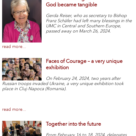
God became tangible
Gerda Reiser, who as secretary to Bishop
Franz Schäfer had left many blessings in the
UMC in Central and Southern Europe,
passed away on March 26, 2024.
read more...
Faces of Courage – a very unique
exhibition
On February 24, 2024, two years after
Russian troops invaded Ukraine, a very unique exhibition took
place in Cluj-Napoca (Romania).
read more...
Together into the future
From February 16 to 18, 2024, delegates