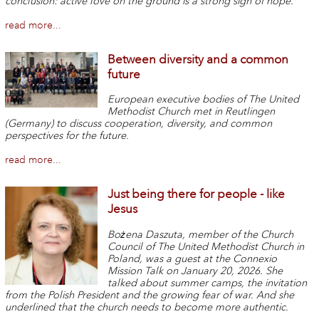
conclusion: active love on the ground is a strong sign of hope.
read more...
Between diversity and a common
future
European executive bodies of The United
Methodist Church met in Reutlingen
(Germany) to discuss cooperation, diversity, and common
perspectives for the future.
read more...
Just being there for people - like
Jesus
Bożena Daszuta, member of the Church
Council of The United Methodist Church in
Poland, was a guest at the Connexio
Mission Talk on January 20, 2026. She
talked about summer camps, the invitation
from the Polish President and the growing fear of war. And she
underlined that the church needs to become more authentic.