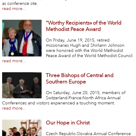
as conference site.
read more...
"Worthy Recipients» of the World
Methodist Peace Award
On Friday, June 19, 2015, retired
missionaries Hugh and Shirliann Johnson
were honored with the World Methodist
Peace Award of the World Methodist Council.
read more...
Three Bishops of Central and
Southern Europe
On Saturday, June 20, 2015, members of
Switzerland-France-North Africa Annual
Conferences and visitors experienced a touching moment.
read more...
Our Hope in Christ
Czech Republic-Slovakia Annual Conference