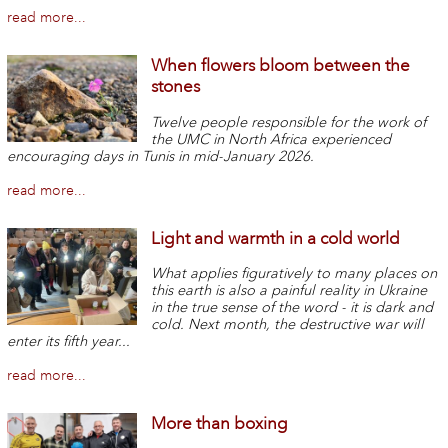
read more...
When flowers bloom between the
stones
Twelve people responsible for the work of
the UMC in North Africa experienced
encouraging days in Tunis in mid-January 2026.
read more...
Light and warmth in a cold world
What applies figuratively to many places on
this earth is also a painful reality in Ukraine
in the true sense of the word - it is dark and
cold. Next month, the destructive war will
enter its fifth year...
read more...
More than boxing