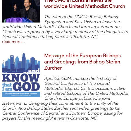
The UMC in Eurasia leaves the
worldwide United Methodist Church
The plan of the UMC in Russia, Belarus,
Kyrgyzstan and Kazakhstan to leave the
worldwide United Methodist Church and form an autonomous
Church was approved by a very large majority of the delegates to
General Conference taking place in Charlotte, NC.
read more...
Message of the European Bishops
and Greetings from Bishop Stefan
Zürcher
April 23, 2024, marked the first day of
General Conference of The United
Methodist Church. On this occasion, active
and retired Bishops of The United Methodist
Church in Europe published a joint
statement, underligning their commitment to the unity of the
Church. And Bishop Stefan Zürcher sent video greetings to his
Central Conference of Central and Southern Europe, asking for
prayers for this meaningful event in Charlotte, NC.