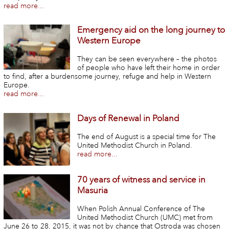
read more...
Emergency aid on the long journey to
Western Europe
They can be seen everywhere – the photos
of people who have left their home in order
to find, after a burdensome journey, refuge and help in Western
Europe.
read more...
Days of Renewal in Poland
The end of August is a special time for The
United Methodist Church in Poland.
read more...
70 years of witness and service in
Masuria
When Polish Annual Conference of The
United Methodist Church (UMC) met from
June 26 to 28, 2015, it was not by chance that Ostroda was chosen