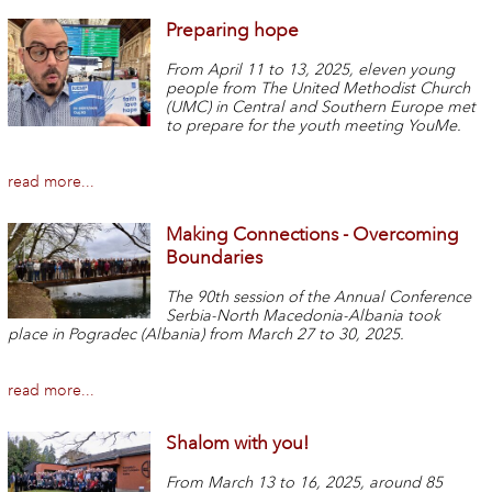
Preparing hope
From April 11 to 13, 2025, eleven young
people from The United Methodist Church
(UMC) in Central and Southern Europe met
to prepare for the youth meeting YouMe.
read more...
Making Connections - Overcoming
Boundaries
The 90th session of the Annual Conference
Serbia-North Macedonia-Albania took
place in Pogradec (Albania) from March 27 to 30, 2025.
read more...
Shalom with you!
From March 13 to 16, 2025, around 85