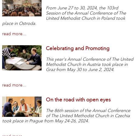
From June 27 to 30, 2024, the 103rd
Session of the Annual Conference of The
United Methodist Church in Poland took
place in Ostroda.
read more...
Celebrating and Promoting
This year's Annual Conference of The United
Methodist Church in Austria took place in
Graz from May 30 to June 2, 2024.
read more...
On the road with open eyes
The 86th session of the Annual Conference
of The United Methodist Church in Czechia
took place in Prague from May 24-26, 2024.