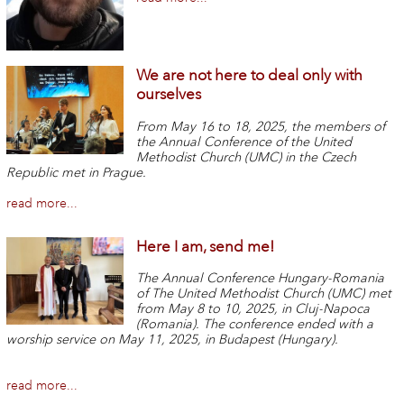
We are not here to deal only with
ourselves
From May 16 to 18, 2025, the members of
the Annual Conference of the United
Methodist Church (UMC) in the Czech
Republic met in Prague.
read more...
Here I am, send me!
The Annual Conference Hungary-Romania
of The United Methodist Church (UMC) met
from May 8 to 10, 2025, in Cluj-Napoca
(Romania). The conference ended with a
worship service on May 11, 2025, in Budapest (Hungary).
read more...