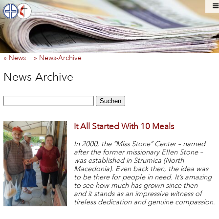
» News
» News-Archive
News-Archive
Suchen
It All Started With 10 Meals
In 2000, the “Miss Stone” Center – named
after the former missionary Ellen Stone –
was established in Strumica (North
Macedonia). Even back then, the idea was
to be there for people in need. It’s amazing
to see how much has grown since then –
and it stands as an impressive witness of
tireless dedication and genuine compassion.