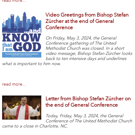
read more...
Video Greetings from Bishop Stefan
Zürcher at the end of General
Conference
On Friday, May 3, 2024, the General
Conference gathering of The United
Methodist Church was closed. In a short
video message, Bishop Stefan Zürcher looks
back to ten intensive days and underlines
what is important to him now.
read more...
Letter from Bishop Stefan Zürcher on
the end of General Conference
Today, Friday, May 3, 2024, the General
Conference of The United Methodist Church
came to a close in Charlotte, NC.