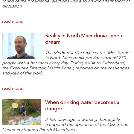
round of the presidential elections was also an important topic of
discussion.
read more...
Reality in North Macedonia - and a
dream
The Methodist diaconal center "Miss-Stone"
in North Macedonia provides around 250
people with a hot meal every day. During a visit to Switzerland,
the Executive Director, Martin Konev, reported on the challenges
and joys of this work.
read more...
When drinking water becomes a
danger
A few days ago, a warning thoroughly
hampered the operation of the Miss Stone
Center in Strumica (North Macedonia).