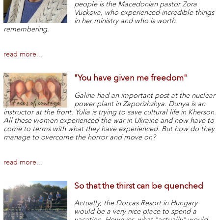
people is the Macedonian pastor Zora
Vuckova, who experienced incredible things
in her ministry and who is worth
remembering.
read more...
"You have given me freedom"
Galina had an important post at the nuclear
power plant in Zaporizhzhya. Dunya is an
instructor at the front. Yulia is trying to save cultural life in Kherson.
All these women experienced the war in Ukraine and now have to
come to terms with what they have experienced. But how do they
manage to overcome the horror and move on?
read more...
So that the thirst can be quenched
Actually, the Dorcas Resort in Hungary
would be a very nice place to spend a
vacation. However, what "actually" would