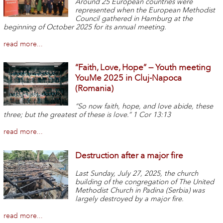
Around 25 European countries were
represented when the European Methodist
Council gathered in Hamburg at the
beginning of October 2025 for its annual meeting.
read more...
“Faith, Love, Hope” — Youth meeting
YouMe 2025 in Cluj-Napoca
(Romania)
“So now faith, hope, and love abide, these
three; but the greatest of these is love.” 1 Cor 13:13
read more...
Destruction after a major fire
Last Sunday, July 27, 2025, the church
building of the congregation of The United
Methodist Church in Padina (Serbia) was
largely destroyed by a major fire.
read more...