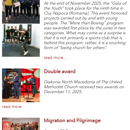
At the end of November 2025, the "Gala of
the Youth" took place for the ninth time in
Cluj-Napoca (Romania). This event honored
projects carried out by and with young
people. The "More than Boxing" program
was awarded first place by the juries in two
categories. What may come as a surprise is
that it is not primarily a sports club that is
behind this program; rather, it is a touching
form of "being church for others".
read more...
Double award
Diakonia North Macedonia of The United
Methodist Church received two awards on
December 11, 2025.
read more...
Migration and Pilgrimage