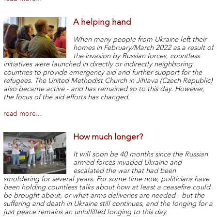
A helping hand
When many people from Ukraine left their
homes in February/March 2022 as a result of
the invasion by Russian forces, countless
initiatives were launched in directly or indirectly neighboring
countries to provide emergency aid and further support for the
refugees. The United Methodist Church in Jihlava (Czech Republic)
also became active - and has remained so to this day. However,
the focus of the aid efforts has changed.
read more...
How much longer?
It will soon be 40 months since the Russian
armed forces invaded Ukraine and
escalated the war that had been
smoldering for several years. For some time now, politicians have
been holding countless talks about how at least a ceasefire could
be brought about, or what arms deliveries are needed - but the
suffering and death in Ukraine still continues, and the longing for a
just peace remains an unfulfilled longing to this day.