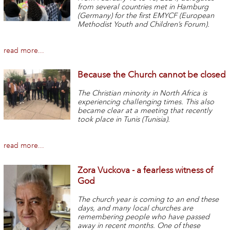
from several countries met in Hamburg
(Germany) for the first EMYCF (European
Methodist Youth and Children’s Forum).
read more...
Because the Church cannot be closed
The Christian minority in North Africa is
experiencing challenging times. This also
became clear at a meeting that recently
took place in Tunis (Tunisia).
read more...
Zora Vuckova - a fearless witness of
God
The church year is coming to an end these
days, and many local churches are
remembering people who have passed
away in recent months. One of these