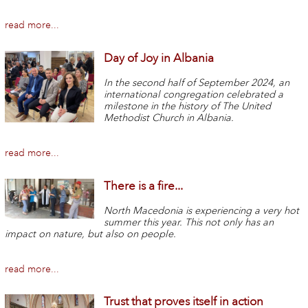
read more...
Day of Joy in Albania
In the second half of September 2024, an
international congregation celebrated a
milestone in the history of The United
Methodist Church in Albania.
read more...
There is a fire...
North Macedonia is experiencing a very hot
summer this year. This not only has an
impact on nature, but also on people.
read more...
Trust that proves itself in action