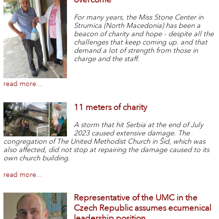
For many years, the Miss Stone Center in
Strumica (North Macedonia) has been a
beacon of charity and hope - despite all the
challenges that keep coming up. and that
demand a lot of strength from those in
charge and the staff.
read more...
11 meters of charity
A storm that hit Serbia at the end of July
2023 caused extensive damage. The
congregation of The United Methodist Church in Šid, which was
also affected, did not stop at repairing the damage caused to its
own church building.
read more...
Representative of the UMC in the
Czech Republic assumes ecumenical
leadership position