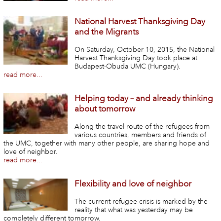
National Harvest Thanksgiving Day
and the Migrants
On Saturday, October 10, 2015, the National
Harvest Thanksgiving Day took place at
Budapest-Obuda UMC (Hungary).
read more...
Helping today – and already thinking
about tomorrow
Along the travel route of the refugees from
various countries, members and friends of
the UMC, together with many other people, are sharing hope and
love of neighbor.
read more...
Flexibility and love of neighbor
The current refugee crisis is marked by the
reality that what was yesterday may be
completely different tomorrow.