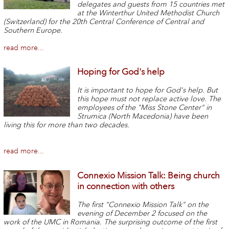
delegates and guests from 15 countries met
at the Winterthur United Methodist Church
(Switzerland) for the 20th Central Conference of Central and
Southern Europe.
read more...
Hoping for God's help
It is important to hope for God's help. But
this hope must not replace active love. The
employees of the "Miss Stone Center" in
Strumica (North Macedonia) have been
living this for more than two decades.
read more...
Connexio Mission Talk: Being church
in connection with others
The first "Connexio Mission Talk" on the
evening of December 2 focused on the
work of the UMC in Romania. The surprising outcome of the first