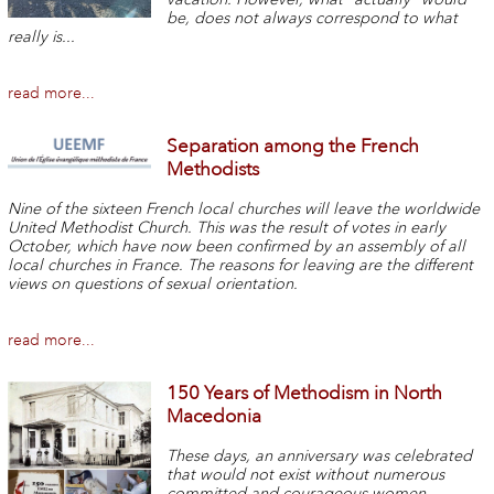
be, does not always correspond to what
really is...
read more...
Separation among the French
Methodists
Nine of the sixteen French local churches will leave the worldwide
United Methodist Church. This was the result of votes in early
October, which have now been confirmed by an assembly of all
local churches in France. The reasons for leaving are the different
views on questions of sexual orientation.
read more...
150 Years of Methodism in North
Macedonia
These days, an anniversary was celebrated
that would not exist without numerous
committed and courageous women.