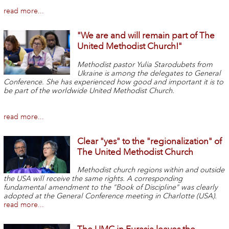
read more...
"We are and will remain part of The
United Methodist Church!"
Methodist pastor Yulia Starodubets from
Ukraine is among the delegates to General
Conference. She has experienced how good and important it is to
be part of the worldwide United Methodist Church.
read more...
Clear "yes" to the "regionalization" of
The United Methodist Church
Methodist church regions within and outside
the USA will receive the same rights. A corresponding
fundamental amendment to the "Book of Discipline" was clearly
adopted at the General Conference meeting in Charlotte (USA).
read more...