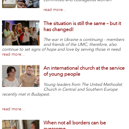
read more...
The situation is still the same – but it
has changed!
The war in Ukraine is continuing - members
and friends of the UMC, therefore, also
continue to set signs of hope and love by serving those in need.
read more...
An international church at the service
of young people
Young leaders from The United Methodist
Church in Central and Southern Europe
recently met in Budapest.
read more...
When not all borders can be
overcome