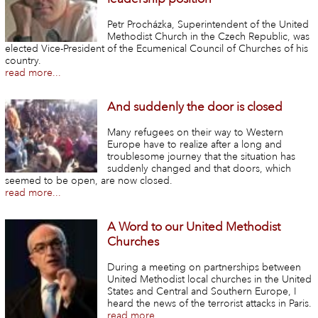
Petr Procházka, Superintendent of the United
Methodist Church in the Czech Republic, was
elected Vice-President of the Ecumenical Council of Churches of his
country.
read more...
And suddenly the door is closed
Many refugees on their way to Western
Europe have to realize after a long and
troublesome journey that the situation has
suddenly changed and that doors, which
seemed to be open, are now closed.
read more...
A Word to our United Methodist
Churches
During a meeting on partnerships between
United Methodist local churches in the United
States and Central and Southern Europe, I
heard the news of the terrorist attacks in Paris.
read more...