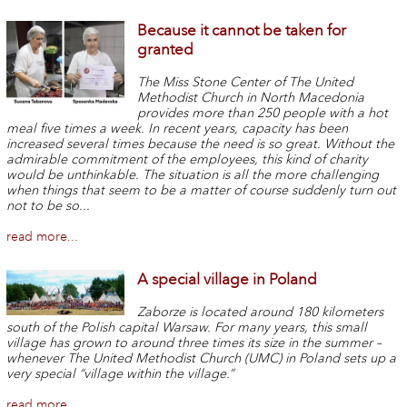
Because it cannot be taken for
granted
The Miss Stone Center of The United
Methodist Church in North Macedonia
provides more than 250 people with a hot
meal five times a week. In recent years, capacity has been
increased several times because the need is so great. Without the
admirable commitment of the employees, this kind of charity
would be unthinkable. The situation is all the more challenging
when things that seem to be a matter of course suddenly turn out
not to be so...
read more...
A special village in Poland
Zaborze is located around 180 kilometers
south of the Polish capital Warsaw. For many years, this small
village has grown to around three times its size in the summer –
whenever The United Methodist Church (UMC) in Poland sets up a
very special “village within the village.”
read more...