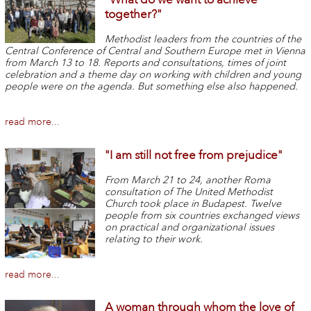
together?"
Methodist leaders from the countries of the
Central Conference of Central and Southern Europe met in Vienna
from March 13 to 18. Reports and consultations, times of joint
celebration and a theme day on working with children and young
people were on the agenda. But something else also happened.
read more...
"I am still not free from prejudice"
From March 21 to 24, another Roma
consultation of The United Methodist
Church took place in Budapest. Twelve
people from six countries exchanged views
on practical and organizational issues
relating to their work.
read more...
A woman through whom the love of