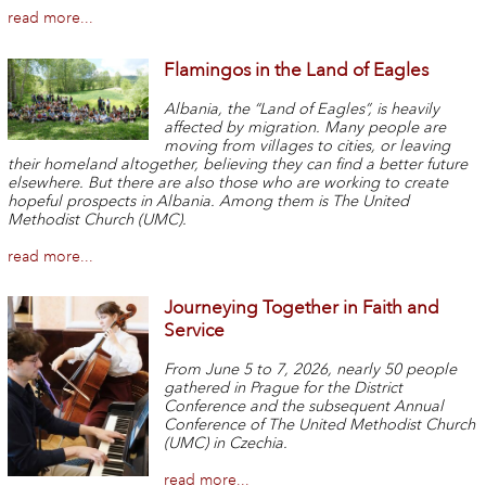
read more...
Flamingos in the Land of Eagles
Albania, the “Land of Eagles”, is heavily
affected by migration. Many people are
moving from villages to cities, or leaving
their homeland altogether, believing they can find a better future
elsewhere. But there are also those who are working to create
hopeful prospects in Albania. Among them is The United
Methodist Church (UMC).
read more...
Journeying Together in Faith and
Service
From June 5 to 7, 2026, nearly 50 people
gathered in Prague for the District
Conference and the subsequent Annual
Conference of The United Methodist Church
(UMC) in Czechia.
read more...