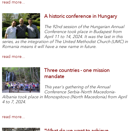
read more...
A historic conference in Hungary
The 92nd session of the Hungarian Annual
Conference took place in Budapest from
April 11 to 14, 2024.
It was the last in this
series, as the integration of The United Methodist Church (UMC) in
Romania means it will have a new name in future.
read more...
Three countries - one mission
mandate
This year's gathering of the Annual
Conference Serbia-North Macedonia-
Albania took place in Monospitovo (North Macedonia) from April
4 to 7, 2024.
read more...
"What do we want to achieve