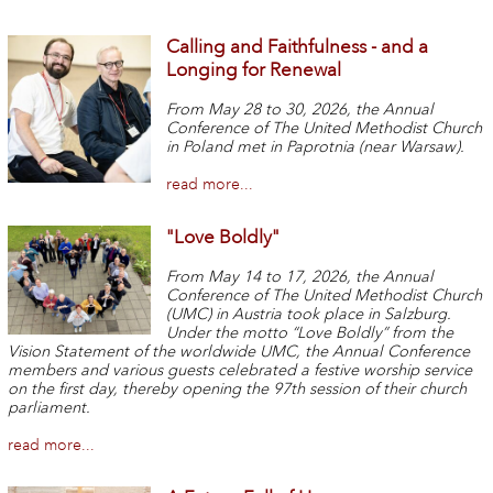
Calling and Faithfulness - and a
Longing for Renewal
From May 28 to 30, 2026, the Annual
Conference of The United Methodist Church
in Poland met in Paprotnia (near Warsaw).
read more...
"Love Boldly"
From May 14 to 17,
2026,
the Annual
Conference of The United Methodist Church
(UMC) in Austria took place in Salzburg.
Under the motto “Love Boldly” from the
Vision Statement of the worldwide UMC, the Annual Conference
members and various guests celebrated a festive worship service
on the first day, thereby opening the 97th session of their church
parliament.
read more...