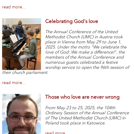
read more...
Celebrating God's love
The Annual Conference of the United
Methodist Church (UMC) in Austria took
place in Vienna from May 29 to June 1,
2025. Under the motto "We celebrate the
love of God: We make a difference!", the
members of the Annual Conference and
numerous guests celebrated a festive
worship service to open the 96th session of
their church parliament.
read more...
Those who love are never wrong
From May 23 to 25, 2025, the 104th
Ordinary Session of the Annual Conference
of The United Methodist Church (UMC) in
Poland took place in Katowice.
read more...