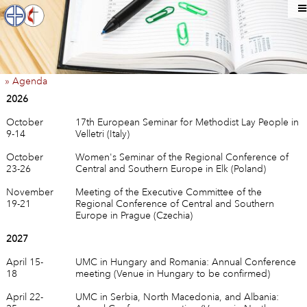
» Agenda
2026
October
17th European Seminar for Methodist Lay People in
9-14
Velletri (Italy)
October
Women's Seminar of the Regional Conference of
23-26
Central and Southern Europe in Elk (Poland)
November
Meeting of the Executive Committee of the
19-21
Regional Conference of Central and Southern
Europe in Prague (Czechia)
2027
April 15-
UMC in Hungary and Romania: Annual Conference
18
meeting (Venue in Hungary to be confirmed)
April 22-
UMC in Serbia, North Macedonia, and Albania: