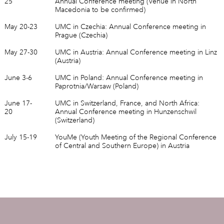
25
Annual Conference meeting (Venue in North
Macedonia to be confirmed)
May 20-23
UMC in Czechia: Annual Conference meeting in
Prague (Czechia)
May 27-30
UMC in Austria: Annual Conference meeting in Linz
(Austria)
June 3-6
UMC in Poland: Annual Conference meeting in
Paprotnia/Warsaw (Poland)
June 17-
UMC in Switzerland, France, and North Africa:
20
Annual Conference meeting in Hunzenschwil
(Switzerland)
July 15-19
YouMe (Youth Meeting of the Regional Conference
of Central and Southern Europe) in Austria