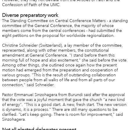
Confession of Faith of the UMC.
Diverse preparatory work
The Standing Committee on Central Conference Matters - a standing
committee of the General Conference, the majority of whose
members come from the central conferences - had submitted the
eight petitions on the proposal for worldwide regionalization.
Christine Schneider (Switzerland), a lay member of the committee,
represented, along with other members, the constitutional
amendment at General Conference. "I stand before them this
morning full of hope and also excitement," she said before the vote.
Among other things, she outlined once again how the present
motion had emerged from the preparation and cooperation of
various groups. "This is the result of outstanding collaboration
between people from all walks of life and from all parts of our
connection," said Schneider.
Pastor Emmanuel Sinzohagera from Burundi said after the approval
that the vote was a joyful moment that gave the church "a new kind
of energy". "This is a good start. A new, fresh start. The new version
is dynamic, it is a process." There are still many questions to be
clarified. "Let's keep going. There is room for improvement," said
Sinzohagera.
Not all elected delegates present