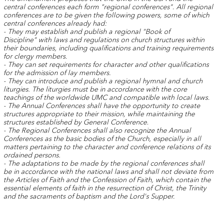
central conferences each form "regional conferences". All regional
conferences are to be given the following powers, some of which
central conferences already had:
- They may establish and publish a regional "Book of
Discipline"
with laws and regulations on church structures within
their boundaries, including qualifications and training requirements
for clergy members.
- They can set requirements for character and other qualifications
for the admission of lay members.
- They can introduce and publish a regional hymnal and church
liturgies. The liturgies must be in accordance with the core
teachings of the worldwide UMC and compatible with local laws.
- The Annual Conferences shall have the opportunity to create
structures appropriate to their mission, while maintaining the
structures established by General Conference.
- The Regional Conferences shall also recognize the Annual
Conferences as the basic bodies of the Church, especially in all
matters pertaining to the character and conference relations of its
ordained persons.
- The adaptations to be made by the regional conferences shall
be in accordance with the national laws and shall not deviate from
the Articles of Faith and the Confession of Faith, which contain the
essential elements of faith in the resurrection of Christ, the Trinity
and the sacraments of baptism and the Lord's Supper.