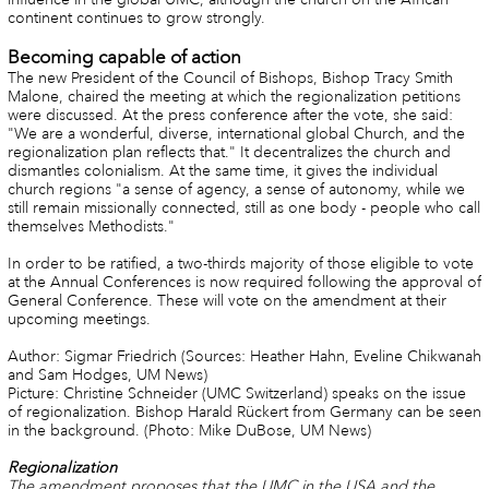
continent continues to grow strongly.
Becoming capable of action
The new President of the Council of Bishops, Bishop Tracy Smith
Malone, chaired the meeting at which the regionalization petitions
were discussed. At the press conference after the vote, she said:
"We are a wonderful, diverse, international global Church, and the
regionalization plan reflects that." It decentralizes the church and
dismantles colonialism. At the same time, it gives the individual
church regions "a sense of agency, a sense of autonomy, while we
still remain missionally connected, still as one body - people who call
themselves Methodists."
In order to be ratified, a two-thirds majority of those eligible to vote
at the Annual Conferences is now required following the approval of
General Conference. These will vote on the amendment at their
upcoming meetings.
Author: Sigmar Friedrich (Sources: Heather Hahn, Eveline Chikwanah
and Sam Hodges, UM News)
Picture: Christine Schneider (UMC Switzerland) speaks on the issue
of regionalization. Bishop Harald Rückert from Germany can be seen
in the background. (Photo: Mike DuBose, UM News)
Regionalization
The amendment proposes that the UMC in the USA and the