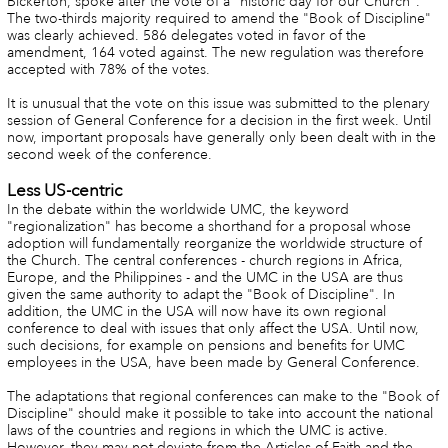
Bickerton, spoke after the vote of a "historic day for our Church".
The two-thirds majority required to amend the "Book of Discipline"
was clearly achieved. 586 delegates voted in favor of the
amendment, 164 voted against. The new regulation was therefore
accepted with 78% of the votes.
It is unusual that the vote on this issue was submitted to the plenary
session of General Conference for a decision in the first week. Until
now, important proposals have generally only been dealt with in the
second week of the conference.
Less US-centric
In the debate within the worldwide UMC, the keyword
"regionalization" has become a shorthand for a proposal whose
adoption will fundamentally reorganize the worldwide structure of
the Church. The central conferences - church regions in Africa,
Europe, and the Philippines - and the UMC in the USA are thus
given the same authority to adapt the "Book of Discipline". In
addition, the UMC in the USA will now have its own regional
conference to deal with issues that only affect the USA. Until now,
such decisions, for example on pensions and benefits for UMC
employees in the USA, have been made by General Conference.
The adaptations that regional conferences can make to the "Book of
Discipline" should make it possible to take into account the national
laws of the countries and regions in which the UMC is active.
However, they may not deviate from the Articles of Faith and the