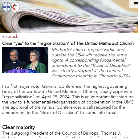
« zurück
Clear "yes" to the "regionalization" of The United Methodist Church
Methodist church regions within and
outside the USA will receive the same
rights. A corresponding fundamental
amendment to the "Book of Discipline"
was clearly adopted at the General
Conference meeting in Charlotte (USA).
In a first major vote, General Conference, the highest governing
body of the worldwide United Methodist Church, clearly approved
"regionalization" on April 25, 2024. This is an important first step on
the way to a fundamental reorganization of cooperation in the UMC.
The approval of the Annual Conferences is still required for the
amendment to the "Book of Discipline" to come into force.
Clear majority
The outgoing President of the Council of Bishops, Thomas J.