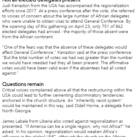
Judi Kenaston from the USA has accompanied the regionalization
efforts since 2017. At a press conference after the vote, she referred
to voices of concern about the large number of African delegates
who were unable to obtain visas to attend General Conference. By
the opening day of this gathering on April 23, only 751 of 862
elected delegates had arrived - the majority of those absent were
from the African continent.
"One of the fears was that the absence of these delegates would
affect General Conference," Kenaston said at the press conference.
"But the total number of votes we had was greater than the number
we would have needed had they all been present. The affirmative
votes would have been valid even if the absentees had all voted
against."
Questions remain
Critical voices complained above all that the restructuring within the
USA could lead to further cementing discriminatory tendencies
anchored in the church structure. An "inherently racist system"
would be maintained in this way, said Odell Horne, a delegate from
North Georgia.
James Labala from Liberia also voted against regionalization as
presented. "If America can be a single region, why not Africa?" he
asked. In his opinion, regionalization would weaken Africa's
influence in the global UMC, although the church on the African