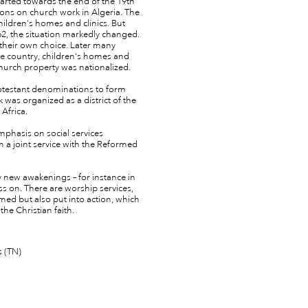
arted towards the end of the 19th
ctions on church work in Algeria. The
ldren's homes and clinics. But
, the situation markedly changed.
y their own choice. Later many
e country, children's homes and
hurch property was nationalized.
rotestant denominations to form
 was organized as a district of the
Africa.
emphasis on social services
 a joint service with the Reformed
y new awakenings – for instance in
ess on. There are worship services,
med but also put into action, which
the Christian faith.
s (TN)