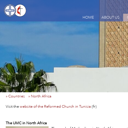
HOME
ABOUT US
» Countries
» North Africa
Visit the
website of the Reformed Church in Tunisia
(fr)
The UMC in North Africa