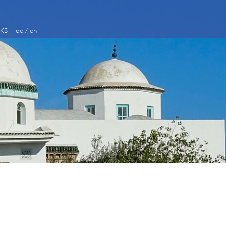
KS
de
/
en