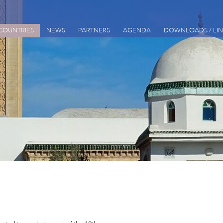
COUNTRIES
NEWS
PARTNERS
AGENDA
DOWNLOADS / LIN