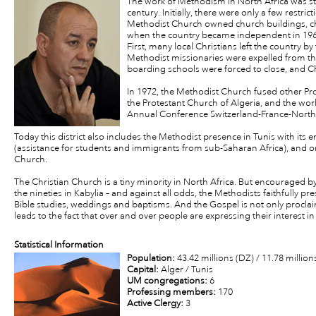
The work of Methodism in North Africa was st
century. Initially, there were only a few restri
Methodist Church owned church buildings, chi
when the country became independent in 1962
First, many local Christians left the country b
Methodist missionaries were expelled from th
boarding schools were forced to close, and C
In 1972, the Methodist Church fused other P
the Protestant Church of Algeria, and the work
Annual Conference Switzerland-France-North 
Today this district also includes the Methodist presence in Tunis with its 
(assistance for students and immigrants from sub-Saharan Africa), and on
Church.
The Christian Church is a tiny minority in North Africa. But encouraged b
the nineties in Kabylia – and against all odds, the Methodists faithfully pr
Bible studies, weddings and baptisms. And the Gospel is not only proclai
leads to the fact that over and over people are expressing their interest in 
Statistical Information
Population:
43.42 millions (DZ) / 11.78 million
Capital:
Alger / Tunis
UM congregations:
6
Professing members:
170
Active Clergy:
3