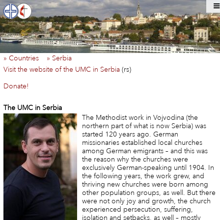
» Countries
» Serbia
Visit the website of the UMC in Serbia
(rs)
Donate!
The UMC in Serbia
The Methodist work in Vojvodina (the
northern part of what is now Serbia) was
started 120 years ago. German
missionaries established local churches
among German emigrants – and this was
the reason why the churches were
exclusively German-speaking until 1904. In
the following years, the work grew, and
thriving new churches were born among
other population groups, as well. But there
were not only joy and growth, the church
experienced persecution, suffering,
isolation and setbacks, as well – mostly