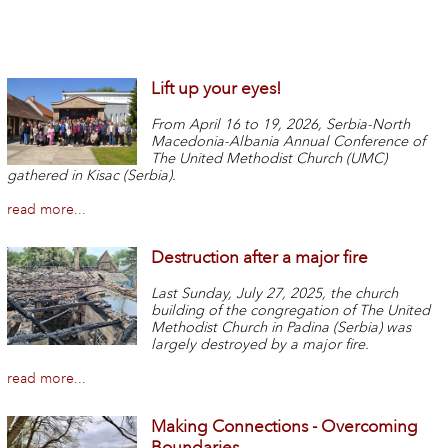
Lift up your eyes!
From April 16 to 19, 2026, Serbia-North
Macedonia-Albania Annual Conference of
The United Methodist Church (UMC)
gathered in Kisac (Serbia).
read more...
Destruction after a major fire
Last Sunday, July 27, 2025, the church
building of the congregation of The United
Methodist Church in Padina (Serbia) was
largely destroyed by a major fire.
read more...
Making Connections - Overcoming
Boundaries