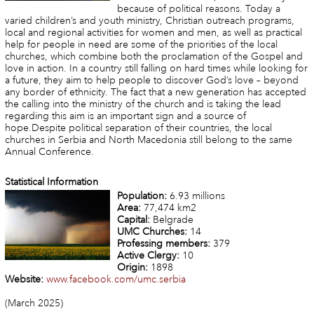
because of political reasons. Today a
varied children’s and youth ministry, Christian outreach programs,
local and regional activities for women and men, as well as practical
help for people in need are some of the priorities of the local
churches, which combine both the proclamation of the Gospel and
love in action. In a country still falling on hard times while looking for
a future, they aim to help people to discover God’s love – beyond
any border of ethnicity. The fact that a new generation has accepted
the calling into the ministry of the church and is taking the lead
regarding this aim is an important sign and a source of
hope.Despite political separation of their countries, the local
churches in Serbia and North Macedonia still belong to the same
Annual Conference.
Statistical Information
Population:
6.93 millions
Area:
77,474 km2
Capital:
Belgrade
UMC Churches:
14
Professing members:
379
Active Clergy:
10
Origin:
1898
Website:
www.facebook.com/umc.serbia
(March 2025)