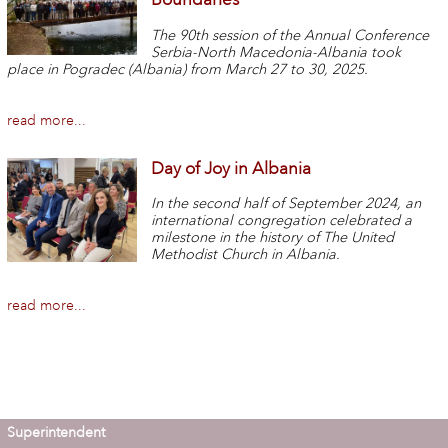
The 90th session of the Annual Conference
Serbia-North Macedonia-Albania took
place in Pogradec (Albania) from March 27 to 30, 2025.
read more...
Day of Joy in Albania
In the second half of September 2024, an
international congregation celebrated a
milestone in the history of The United
Methodist Church in Albania.
read more...
Superintendent