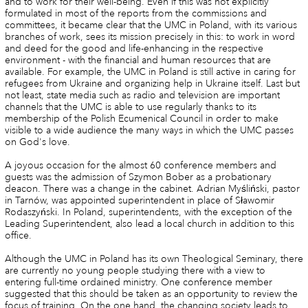
and to work for their well-being. Even if this was not explicitly
formulated in most of the reports from the commissions and
committees, it became clear that the UMC in Poland, with its various
branches of work, sees its mission precisely in this: to work in word
and deed for the good and life-enhancing in the respective
environment - with the financial and human resources that are
available. For example, the UMC in Poland is still active in caring for
refugees from Ukraine and organizing help in Ukraine itself. Last but
not least, state media such as radio and television are important
channels that the UMC is able to use regularly thanks to its
membership of the Polish Ecumenical Council in order to make
visible to a wide audience the many ways in which the UMC passes
on God's love.
A joyous occasion for the almost 60 conference members and
guests was the admission of Szymon Bober as a probationary
deacon. There was a change in the cabinet. Adrian Myśliński, pastor
in Tarnów, was appointed superintendent in place of Sławomir
Rodaszyński. In Poland, superintendents, with the exception of the
Leading Superintendent, also lead a local church in addition to this
office.
Although the UMC in Poland has its own Theological Seminary, there
are currently no young people studying there with a view to
entering full-time ordained ministry. One conference member
suggested that this should be taken as an opportunity to review the
focus of training. On the one hand, the changing society leads to