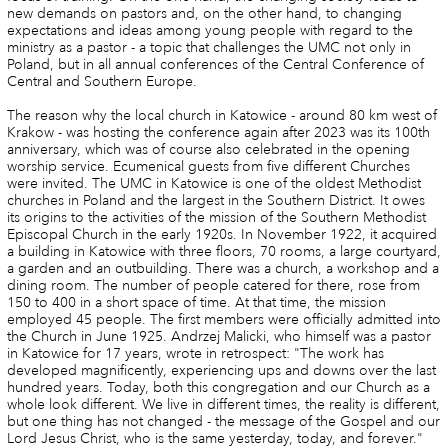
new demands on pastors and, on the other hand, to changing
expectations and ideas among young people with regard to the
ministry as a pastor - a topic that challenges the UMC not only in
Poland, but in all annual conferences of the Central Conference of
Central and Southern Europe.
The reason why the local church in Katowice - around 80 km west of
Krakow - was hosting the conference again after 2023 was its 100th
anniversary, which was of course also celebrated in the opening
worship service. Ecumenical guests from five different Churches
were invited. The UMC in Katowice is one of the oldest Methodist
churches in Poland and the largest in the Southern District. It owes
its origins to the activities of the mission of the Southern Methodist
Episcopal Church in the early 1920s. In November 1922, it acquired
a building in Katowice with three floors, 70 rooms, a large courtyard,
a garden and an outbuilding. There was a church, a workshop and a
dining room. The number of people catered for there, rose from
150 to 400 in a short space of time. At that time, the mission
employed 45 people. The first members were officially admitted into
the Church in June 1925. Andrzej Malicki, who himself was a pastor
in Katowice for 17 years, wrote in retrospect: "The work has
developed magnificently, experiencing ups and downs over the last
hundred years. Today, both this congregation and our Church as a
whole look different. We live in different times, the reality is different,
but one thing has not changed - the message of the Gospel and our
Lord Jesus Christ, who is the same yesterday, today, and forever."