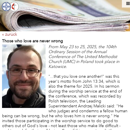
« zurück
Those who love are never wrong
From May 23 to 25, 2025, the 104th
Ordinary Session of the Annual
Conference of The United Methodist
Church (UMC) in Poland took place in
Katowice.
"...that you love one another!" was this
year's motto from John 13:34, which is
also the theme for 2025. In his sermon
during the worship service at the end of
the conference, which was recorded by
Polish television, the Leading
Superintendent Andrzej Malicki said: "He
who judges and condemns a fellow human
being can be wrong, but he who loves him is never wrong." He
invited those participating in the worship service to do good to
others out of God's love - not least those who make life difficult -