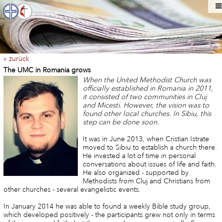
« zurück
The UMC in Romania grows
When the United Methodist Church was
officially established in Romania in 2011,
it consisted of two communities in Cluj
and Micesti. However, the vision was to
found other local churches. In Sibiu, this
step can be done soon.
It was in June 2013, when Cristian Istrate
moved to Sibiu to establish a church there.
He invested a lot of time in personal
conversations about issues of life and faith.
He also organized - supported by
Methodists from Cluj and Christians from
other churches - several evangelistic events.
In January 2014 he was able to found a weekly Bible study group,
which developed positively - the participants grew not only in terms