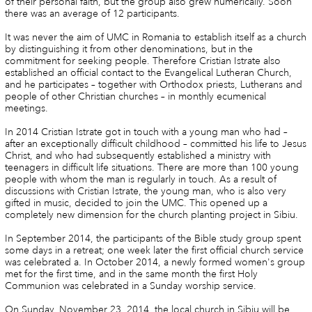
of their personal faith, but the group also grew numerically. Soon
there was an average of 12 participants.
It was never the aim of UMC in Romania to establish itself as a church
by distinguishing it from other denominations, but in the
commitment for seeking people. Therefore Cristian Istrate also
established an official contact to the Evangelical Lutheran Church,
and he participates – together with Orthodox priests, Lutherans and
people of other Christian churches – in monthly ecumenical
meetings.
In 2014 Cristian Istrate got in touch with a young man who had –
after an exceptionally difficult childhood – committed his life to Jesus
Christ, and who had subsequently established a ministry with
teenagers in difficult life situations. There are more than 100 young
people with whom the man is regularly in touch. As a result of
discussions with Cristian Istrate, the young man, who is also very
gifted in music, decided to join the UMC. This opened up a
completely new dimension for the church planting project in Sibiu.
In September 2014, the participants of the Bible study group spent
some days in a retreat; one week later the first official church service
was celebrated a. In October 2014, a newly formed women's group
met for the first time, and in the same month the first Holy
Communion was celebrated in a Sunday worship service.
On Sunday, November 23, 2014, the local church in Sibiu will be