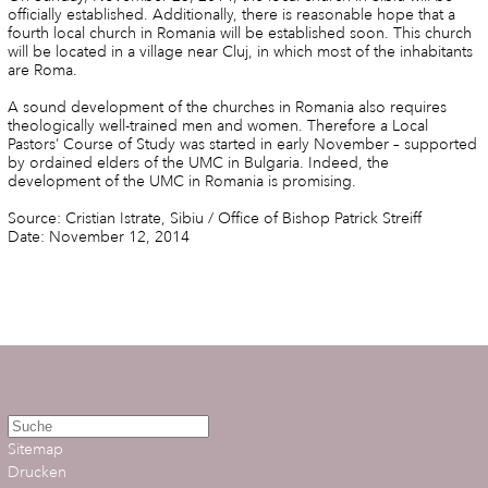
officially established. Additionally, there is reasonable hope that a
fourth local church in Romania will be established soon. This church
will be located in a village near Cluj, in which most of the inhabitants
are Roma.
A sound development of the churches in Romania also requires
theologically well-trained men and women. Therefore a Local
Pastors’ Course of Study was started in early November – supported
by ordained elders of the UMC in Bulgaria. Indeed, the
development of the UMC in Romania is promising.
Source: Cristian Istrate, Sibiu / Office of Bishop Patrick Streiff
Date: November 12, 2014
Sitemap
Drucken