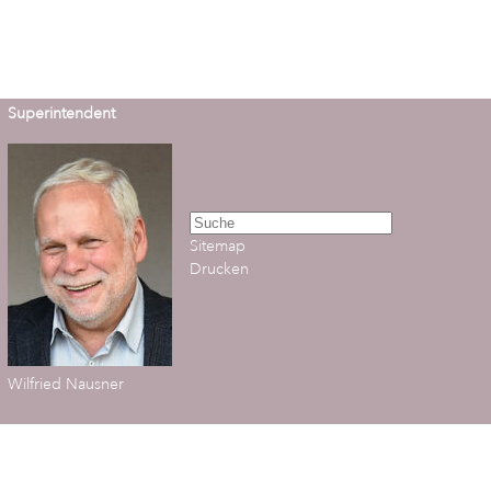
Superintendent
Sitemap
Drucken
Wilfried Nausner