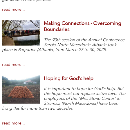
read more...
Making Connections - Overcoming
Boundaries
The 90th session of the Annual Conference
Serbia-North Macedonia-Albania took
place in Pogradec (Albania) from March 27 to 30, 2025.
read more...
Hoping for God's help
It is important to hope for God's help. But
this hope must not replace active love. The
employees of the "Miss Stone Center" in
Strumica (North Macedonia) have been
living this for more than two decades.
read more...