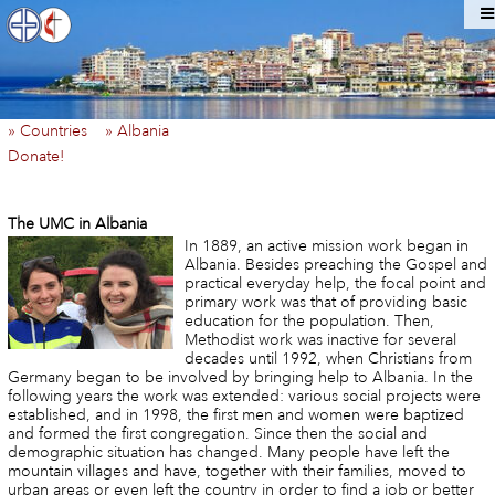
» Countries
» Albania
Donate!
The UMC in Albania
In 1889, an active mission work began in
Albania. Besides preaching the Gospel and
practical everyday help, the focal point and
primary work was that of providing basic
education for the population. Then,
Methodist work was inactive for several
decades until 1992, when Christians from
Germany began to be involved by bringing help to Albania. In the
following years the work was extended: various social projects were
established, and in 1998, the first men and women were baptized
and formed the first congregation. Since then the social and
demographic situation has changed. Many people have left the
mountain villages and have, together with their families, moved to
urban areas or even left the country in order to find a job or better