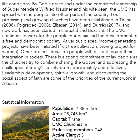
life conditions. By God's grace and under the committed leadership
of Superintendent Wilfried Nausner and his wife Jean, the UMC has
spread with the people into other parts of the country. Four
promising and growing churches have been established in Tirana
(2008), Pogradec (2008), Elbasan (2014), and Durrës (2017), and
new work has been started in Librazhd and Buzaisht. The UMC
continues to work for the people in Albania and the development of
a free and democratic society. At various places, income-generating
projects have been initiated (fruit tree cultivation, sewing project for
women). Other projects focus on people with disabilities and their
integration in society. There is a strong commitment of lay people as
the churches try to combine sharing the Gospel and addressing the
challenges of today’s society both appropriately and effectively.
Leadership development, spiritual growth, and discovering the
social aspect of faith are some of the priorities of the current work in
Albania.
Statistical Information
Population:
2.88 millions
Area:
28,748 km2
Capital:
Tirana
UMC Churches:
6
Professing members:
248
Active Clergy:
3