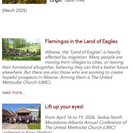
Origin:
1889/1998
(March 2025)
Flamingos in the Land of Eagles
Albania, the “Land of Eagles”, is heavily
affected by migration. Many people are
moving from villages to cities, or leaving
their homeland altogether, believing they can find a better future
elsewhere. But there are also those who are working to create
hopeful prospects in Albania. Among them is The United
Methodist Church (UMC).
read more...
Lift up your eyes!
From April 16 to 19, 2026, Serbia-North
Macedonia-Albania Annual Conference of
The United Methodist Church (UMC)
gathered in Kisac (Serbia).