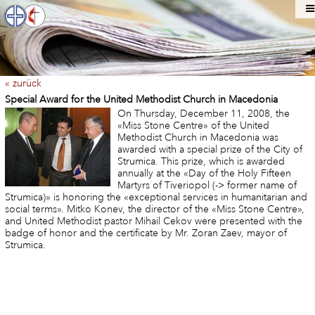
« zurück
Special Award for the United Methodist Church in Macedonia
On Thursday, December 11, 2008, the
«Miss Stone Centre» of the United
Methodist Church in Macedonia was
awarded with a special prize of the City of
Strumica. This prize, which is awarded
annually at the «Day of the Holy Fifteen
Martyrs of Tiveriopol (-> former name of
Strumica)» is honoring the «exceptional services in humanitarian and
social terms». Mitko Konev, the director of the «Miss Stone Centre»,
and United Methodist pastor Mihail Cekov were presented with the
badge of honor and the certificate by Mr. Zoran Zaev, mayor of
Strumica.