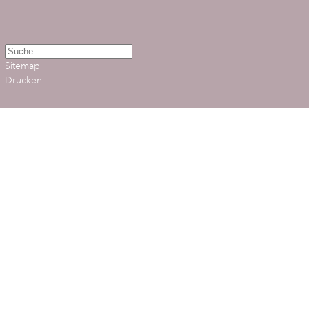
Sitemap
Drucken