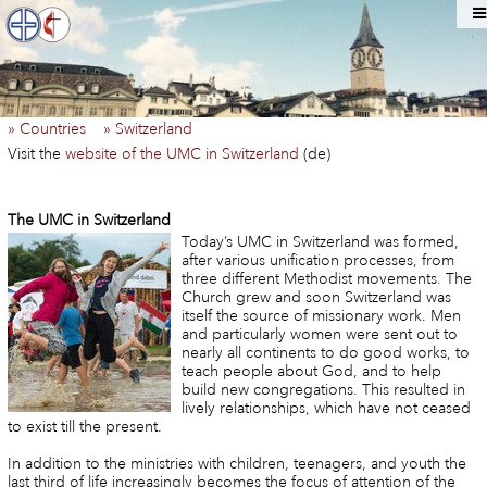
» Countries
» Switzerland
Visit the
website of the UMC in Switzerland
(de)
The UMC in Switzerland
Today’s UMC in Switzerland was formed,
after various unification processes, from
three different Methodist movements. The
Church grew and soon Switzerland was
itself the source of missionary work. Men
and particularly women were sent out to
nearly all continents to do good works, to
teach people about God, and to help
build new congregations. This resulted in
lively relationships, which have not ceased
to exist till the present.
In addition to the ministries with children, teenagers, and youth the
last third of life increasingly becomes the focus of attention of the