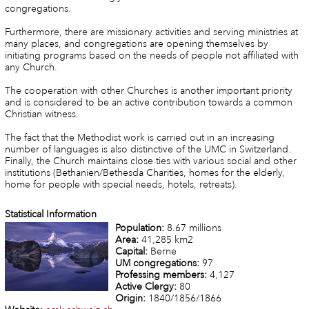
congregations.
Furthermore, there are missionary activities and serving ministries at
many places, and congregations are opening themselves by
initiating programs based on the needs of people not affiliated with
any Church.
The cooperation with other Churches is another important priority
and is considered to be an active contribution towards a common
Christian witness.
The fact that the Methodist work is carried out in an increasing
number of languages is also distinctive of the UMC in Switzerland.
Finally, the Church maintains close ties with various social and other
institutions (Bethanien/Bethesda Charities, homes for the elderly,
home for people with special needs, hotels, retreats).
Statistical Information
Population:
8.67 millions
Area:
41,285 km2
Capital:
Berne
UM congregations:
97
Professing members:
4,127
Active Clergy:
80
Origin:
1840/1856/1866