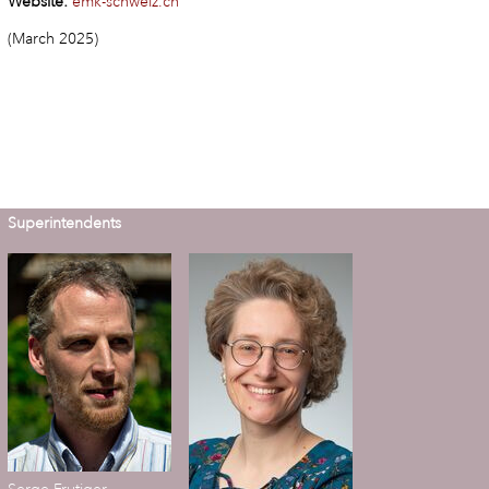
Website:
emk-schweiz.ch
(March 2025)
Superintendents