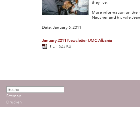
they live.
More information on the r
Nausner and his wife Jea
Date: January 6, 2011
January 2011 Newsletter UMC Albania
PDF 623 KB
Sitemap
Drucken