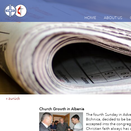
HOME
ABOUT US
« zurück
Church Growth in Albania
The fourth Sunday in Adve
Bishnica, decided to be ba
accepted into the congreg
Christian faith always has