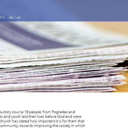
KS
de
/
en
oductory course 18 people, from Pogradec and
ts and youth laid their lives before God and were
hurch has stated how important it is for them that
he community, towards improving the society in which