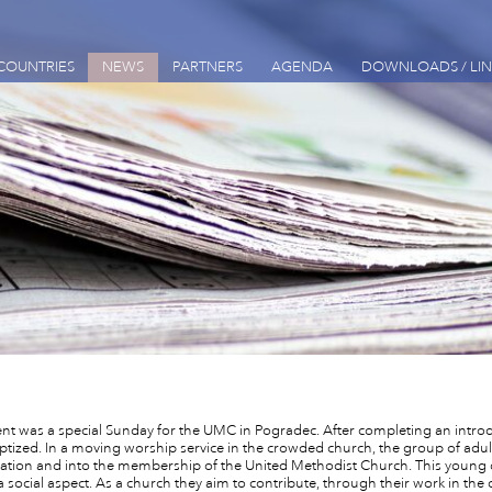
COUNTRIES
NEWS
PARTNERS
AGENDA
DOWNLOADS / LIN
nt was a special Sunday for the UMC in Pogradec. After completing an intr
ptized. In a moving worship service in the crowded church, the group of adul
ation and into the membership of the United Methodist Church. This young c
 a social aspect. As a church they aim to contribute, through their work in t