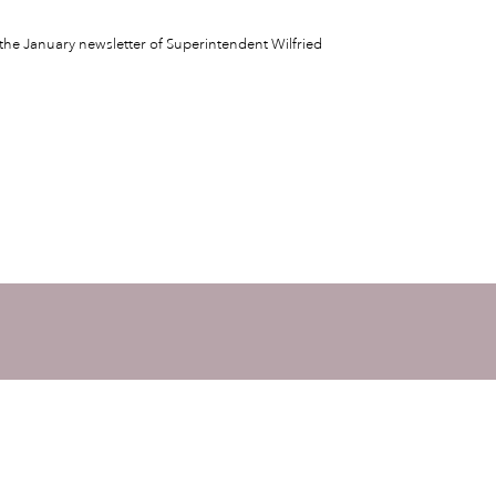
the January newsletter of Superintendent Wilfried