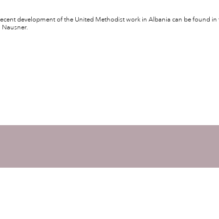
ecent development of the United Methodist work in Albania can be found in 
n Nausner.