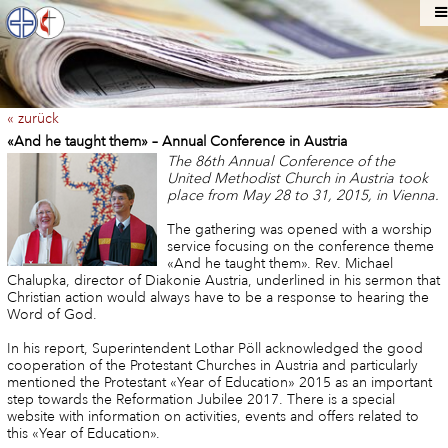
« zurück
«And he taught them» – Annual Conference in Austria
The 86th Annual Conference of the
United Methodist Church in Austria took
place from May 28 to 31, 2015, in Vienna.
The gathering was opened with a worship
service focusing on the conference theme
«And he taught them». Rev. Michael
Chalupka, director of Diakonie Austria, underlined in his sermon that
Christian action would always have to be a response to hearing the
Word of God.
In his report, Superintendent Lothar Pöll acknowledged the good
cooperation of the Protestant Churches in Austria and particularly
mentioned the Protestant «Year of Education» 2015 as an important
step towards the Reformation Jubilee 2017. There is a special
website with information on activities, events and offers related to
this «Year of Education».