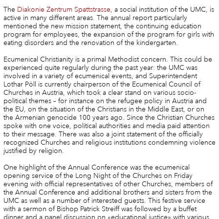
The
Diakonie Zentrum Spattstrasse
, a social institution of the UMC, is
active in many different areas. The annual report particularly
mentioned the new mission statement, the continuing education
program for employees, the expansion of the program for girls with
eating disorders and the renovation of the kindergarten.
Ecumenical Christianity is a primal Methodist concern. This could be
experienced quite regularly during the past year: the UMC was
involved in a variety of ecumenical events, and Superintendent
Lothar Pöll is currently chairperson of the Ecumenical Council of
Churches in Austria, which took a clear stand on various socio-
political themes – for instance on the refugee policy in Austria and
the EU, on the situation of the Christians in the Middle East, or on
the Armenian genocide 100 years ago. Since the Christian Churches
spoke with one voice, political authorities and media paid attention
to their message. There was also a joint statement of the officially
recognized Churches and religious institutions condemning violence
justified by religion.
One highlight of the Annual Conference was the ecumenical
opening service of the Long Night of the Churches on Friday
evening with official representatives of other Churches, members of
the Annual Conference and additional brothers and sisters from the
UMC as well as a number of interested guests. This festive service
with a sermon of Bishop Patrick Streiff was followed by a buffet
dinner and a panel discussion on «educational justice» with various