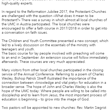
high-quality experts.
In regard to the Reformation Jubilee 2017, the Protestant Churches
are challenged with the question «What does it mean to be
Protestant?» There was a survey in which almost all local churches of
the UMC in Austria participated. The local churches were
encouraged to offer a faith course in 2017/2018 in order to get into
a conversation on faith issues.
The Children and Youth Committee presented a new concept, which
led to a lively discussion on the essentials of the ministry with
teenagers and youth.
The basic course for lay people involved with preaching will come
to an end in September. An extension course will follow immediately
afterwards. These courses are very much appreciated.
Many visitors from other local churches participated in the closing
service of the Annual Conference. Referring to a poem of Charles
Wesley, Bishop Patrick Streiff illustrated the importance of the
connection between «knowledge and vital piety» for education in a
broader sense. The hope of John and Charles Wesley is also the
hope of the UMC today: Where people are willing to be called into
discipleship and to learn from Jesus, the most important process of
education is beginning – to grow into the image of God.
Two pastors will be appointed to new churches: Rev. Martin Siegrist