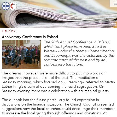
« zurück
Anniversary Conference in Poland
The 90th Annual Conference in Poland,
which took place from June 3 to 5 in
Warsaw under the theme «Remembering
and Dreaming», was characterized by the
remembrance of the past and by an
outlook into the future.
The dreams, however, were more difficult to put into words or
images than the presentation of the past. The meditation on
Saturday morning, which focused on «Dreaming», referred to Martin
Luther King’s dream of overcoming the racial segregation. On
Saturday evening there was a celebration with ecumenical guests.
The outlook into the future particularly found expression in
discussions on the financial situation. The Church Council presented
suggestions how the local churches could encourage their members
to increase the local giving through offerings and donations. At