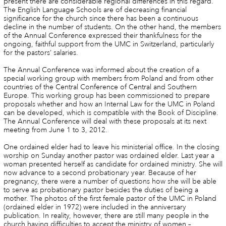
present there are considerable regional differences in this regard.
The English Language Schools are of decreasing financial
significance for the church since there has been a continuous
decline in the number of students. On the other hand, the members
of the Annual Conference expressed their thankfulness for the
ongoing, faithful support from the UMC in Switzerland, particularly
for the pastors’ salaries.
The Annual Conference was informed about the creation of a
special working group with members from Poland and from other
countries of the Central Conference of Central and Southern
Europe. This working group has been commissioned to prepare
proposals whether and how an Internal Law for the UMC in Poland
can be developed, which is compatible with the Book of Discipline.
The Annual Conference will deal with these proposals at its next
meeting from June 1 to 3, 2012.
One ordained elder had to leave his ministerial office. In the closing
worship on Sunday another pastor was ordained elder. Last year a
woman presented herself as candidate for ordained ministry. She will
now advance to a second probationary year. Because of her
pregnancy, there were a number of questions how she will be able
to serve as probationary pastor besides the duties of being a
mother. The photos of the first female pastor of the UMC in Poland
(ordained elder in 1972) were included in the anniversary
publication. In reality, however, there are still many people in the
church having difficulties to accept the ministry of women –