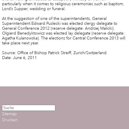
particularly when it comes to religious ceremonies such as baptism,
Lord’s Supper, wedding or funeral.
At the suggestion of one of the superintendents, General
Superintendent Edward Puslecki was elected clergy delegate to
General Conference 2012 (reserve delegate: Andrzej Malicki).
Olgierd Benedyktowicz was elected lay delegate (reserve delegate:
Agatha Kulanowska). The elections for Central Conference 2013 will
take place next year.
Source: Office of Bishop Patrick Streiff, Zurich/Switzerland
Date: June 6, 2011
Sitemap
Drucken