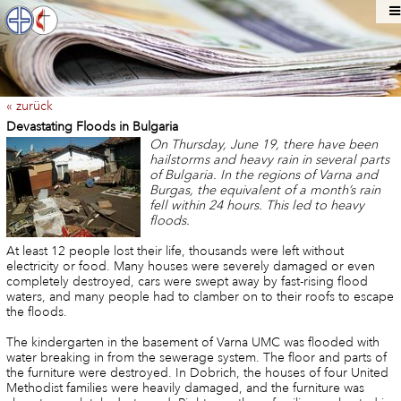
« zurück
Devastating Floods in Bulgaria
On Thursday, June 19, there have been
hailstorms and heavy rain in several parts
of Bulgaria. In the regions of Varna and
Burgas, the equivalent of a month’s rain
fell within 24 hours. This led to heavy
floods.
At least 12 people lost their life, thousands were left without
electricity or food. Many houses were severely damaged or even
completely destroyed, cars were swept away by fast-rising flood
waters, and many people had to clamber on to their roofs to escape
the floods.
The kindergarten in the basement of Varna UMC was flooded with
water breaking in from the sewerage system. The floor and parts of
the furniture were destroyed. In Dobrich, the houses of four United
Methodist families were heavily damaged, and the furniture was