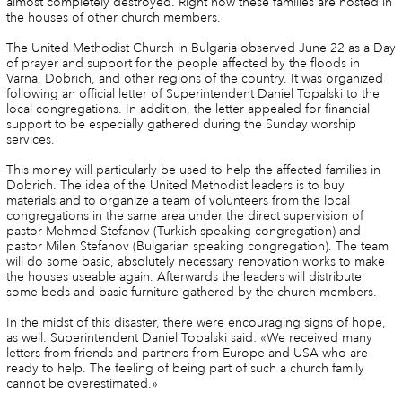
almost completely destroyed. Right now these families are hosted in
the houses of other church members.
The United Methodist Church in Bulgaria observed June 22 as a Day
of prayer and support for the people affected by the floods in
Varna, Dobrich, and other regions of the country. It was organized
following an official letter of Superintendent Daniel Topalski to the
local congregations. In addition, the letter appealed for financial
support to be especially gathered during the Sunday worship
services.
This money will particularly be used to help the affected families in
Dobrich. The idea of the United Methodist leaders is to buy
materials and to organize a team of volunteers from the local
congregations in the same area under the direct supervision of
pastor Mehmed Stefanov (Turkish speaking congregation) and
pastor Milen Stefanov (Bulgarian speaking congregation). The team
will do some basic, absolutely necessary renovation works to make
the houses useable again. Afterwards the leaders will distribute
some beds and basic furniture gathered by the church members.
In the midst of this disaster, there were encouraging signs of hope,
as well. Superintendent Daniel Topalski said: «We received many
letters from friends and partners from Europe and USA who are
ready to help. The feeling of being part of such a church family
cannot be overestimated.»