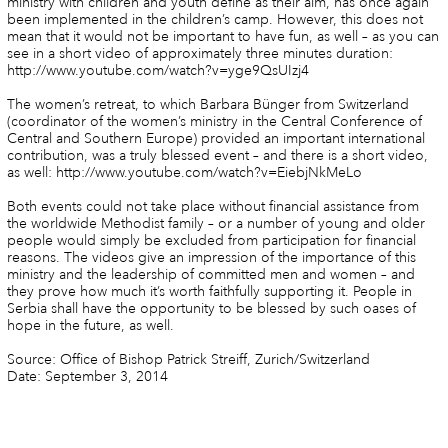
ministry with children and youth define as their aim, has once again
been implemented in the children’s camp. However, this does not
mean that it would not be important to have fun, as well – as you can
see in a short video of approximately three minutes duration:
http://www.youtube.com/watch?v=yge9QsUIzj4
The women’s retreat, to which Barbara Bünger from Switzerland
(coordinator of the women’s ministry in the Central Conference of
Central and Southern Europe) provided an important international
contribution, was a truly blessed event – and there is a short video,
as well: http://www.youtube.com/watch?v=EiebjNkMeLo
Both events could not take place without financial assistance from
the worldwide Methodist family – or a number of young and older
people would simply be excluded from participation for financial
reasons. The videos give an impression of the importance of this
ministry and the leadership of committed men and women – and
they prove how much it’s worth faithfully supporting it. People in
Serbia shall have the opportunity to be blessed by such oases of
hope in the future, as well.
Source: Office of Bishop Patrick Streiff, Zurich/Switzerland
Date: September 3, 2014