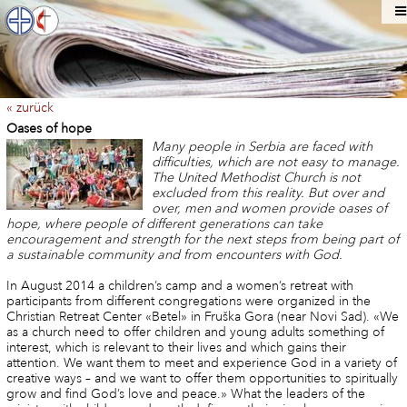
« zurück
Oases of hope
Many people in Serbia are faced with
difficulties, which are not easy to manage.
The United Methodist Church is not
excluded from this reality. But over and
over, men and women provide oases of
hope, where people of different generations can take
encouragement and strength for the next steps from being part of
a sustainable community and from encounters with God.
In August 2014 a children’s camp and a women’s retreat with
participants from different congregations were organized in the
Christian Retreat Center «Betel» in Fruška Gora (near Novi Sad). «We
as a church need to offer children and young adults something of
interest, which is relevant to their lives and which gains their
attention. We want them to meet and experience God in a variety of
creative ways – and we want to offer them opportunities to spiritually
grow and find God’s love and peace.» What the leaders of the